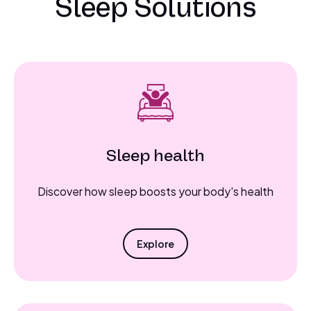
Sleep Solutions
Sleep health
Discover how sleep boosts your body's health
Explore