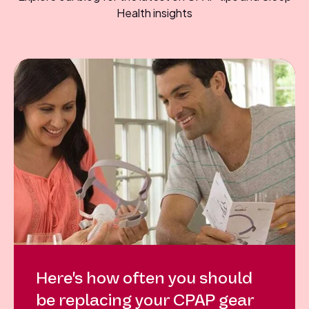
Health insights
Here's how often you should
be replacing your CPAP gear