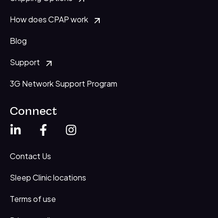
How does CPAP work
Blog
Support
3G Network Support Program
Connect
Contact Us
Sleep Clinic locations
Terms of use