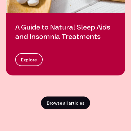
A Guide to Natural Sleep Aids
and Insomnia Treatments
Explore
Browse all articles