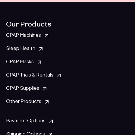
Our Products
CPAP Machines
Sleep Health
CPAP Masks
CPAP Trials & Rentals
CPAP Supplies
Other Products
Payment Options
Shipping Options