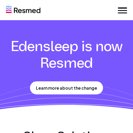
Edensleep is now
Resmed
Learn more about the change