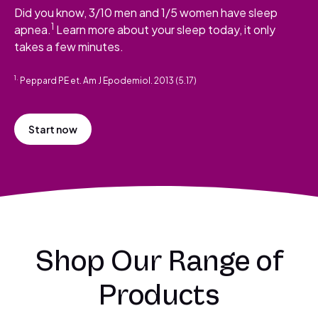
Did you know, 3/10 men and 1/5 women have sleep
1
apnea.
Learn more about your sleep today, it only
takes a few minutes.
1.
Peppard PE et. Am J Epodemiol. 2013 (5.17)
Start now
Shop Our Range of
Products