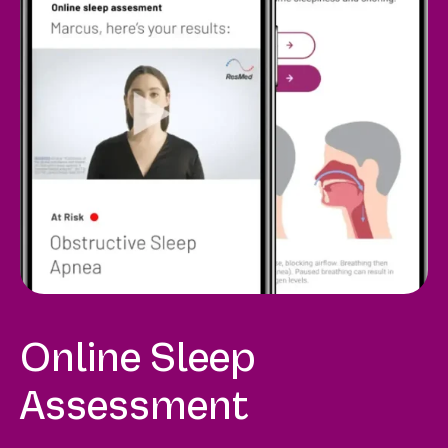
Online Sleep
Assessment