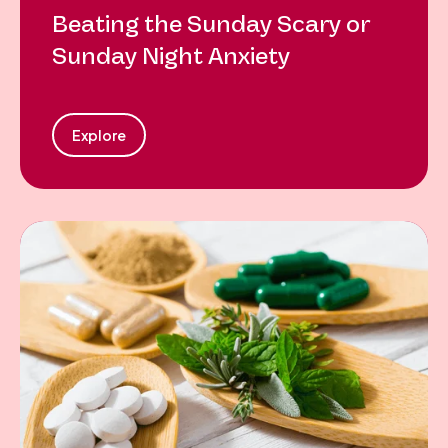
Beating the Sunday Scary or
Sunday Night Anxiety
Explore