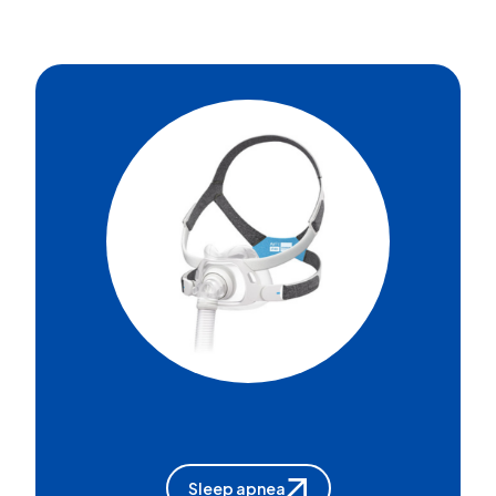
Sleep apnea