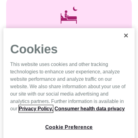
Insomnia
Cookies
Start your journey to better sleep by treating
insomnia
This website uses cookies and other tracking
technologies to enhance user experience, analyze
website performance and analyze traffic on our
Explore
website. We also share information about your use of
our site with our social media advertising and
analytics partners. Further information is available in
our
Privacy Policy.
Consumer health data privacy
Cookie Preference