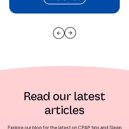
Read our latest
articles
Explore our blog for the latest on CPAP tips and Sleep