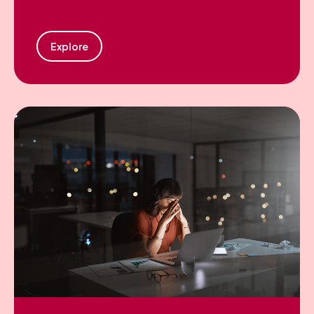
Explore