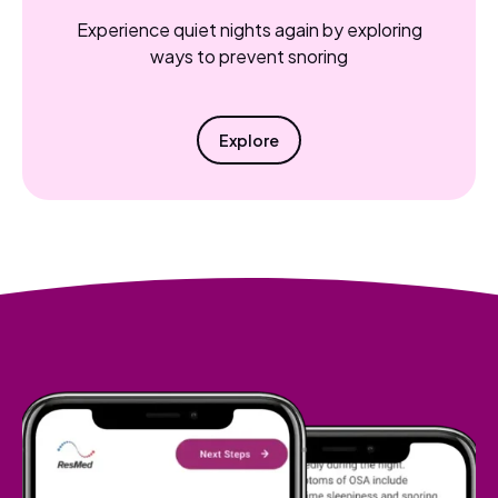
Experience quiet nights again by exploring
ways to prevent snoring
Explore