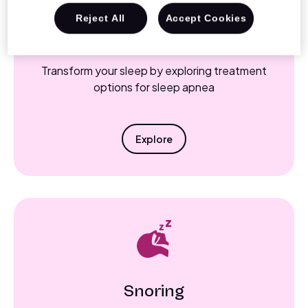
Reject All
Accept Cookies
Sleep Apnea
Transform your sleep by exploring treatment
options for sleep apnea
Explore
Snoring