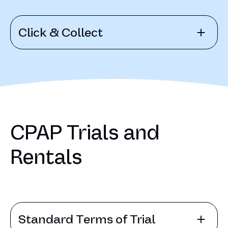
Click & Collect
CPAP Trials and
Rentals
Standard Terms of Trial