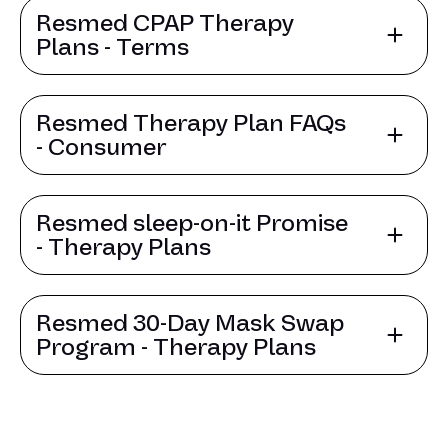
Resmed CPAP Therapy
Plans - Terms
Resmed Therapy Plan FAQs
- Consumer
Resmed sleep-on-it Promise
- Therapy Plans
Resmed 30-Day Mask Swap
Program - Therapy Plans