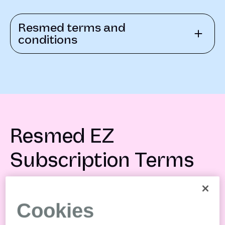
Resmed terms and
conditions
Resmed EZ
Subscription Terms
Cookies
Resmed EZ Subscription