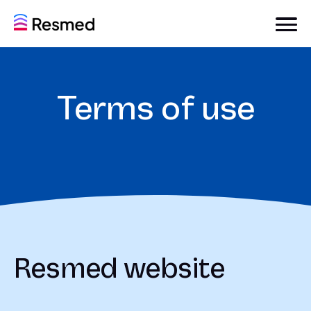
Terms of use
Resmed website