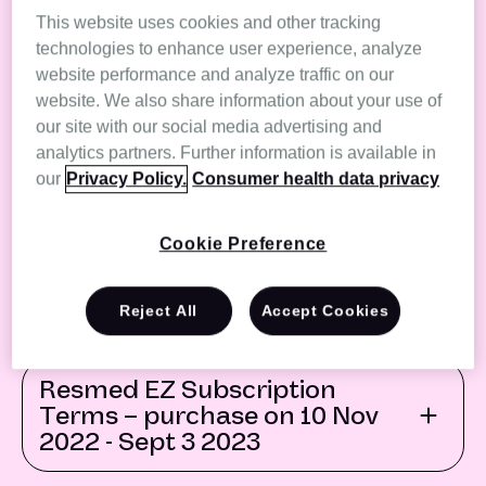
Terms - purchased on 6th
This website uses cookies and other tracking
August 2024 - current
technologies to enhance user experience, analyze
website performance and analyze traffic on our
website. We also share information about your use of
Resmed EZ Subscription
our site with our social media advertising and
Terms - purchased on 12th
analytics partners. Further information is available in
May 2024 - 5th August 2024
our
Privacy Policy.
Consumer health data privacy
Cookie Preference
Resmed EZ Subscription
Terms – purchased on 4th
Sept 2023 - 12 May 2024
Reject All
Accept Cookies
Resmed EZ Subscription
Terms – purchase on 10 Nov
2022 - Sept 3 2023