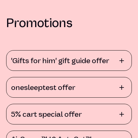
Promotions
'Gifts for him' gift guide offer
onesleeptest offer
5% cart special offer