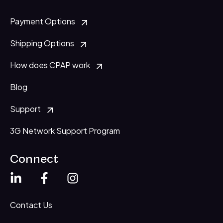
Payment Options
Shipping Options
How does CPAP work
Blog
Support
3G Network Support Program
Connect
Contact Us