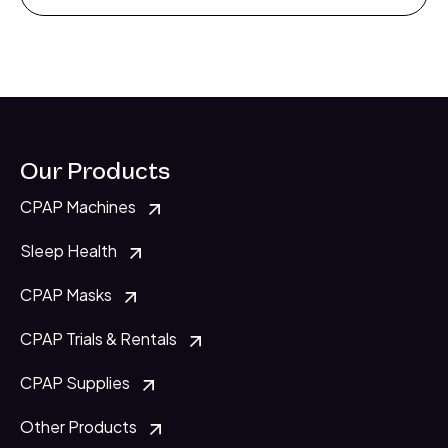
Our Products
CPAP Machines
Sleep Health
CPAP Masks
CPAP Trials & Rentals
CPAP Supplies
Other Products