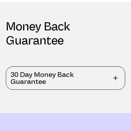
Money Back
Guarantee
30 Day Money Back
Guarantee