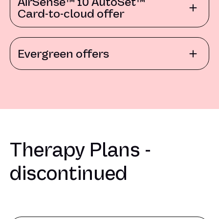
AirSense™ 10 AutoSet™
Card-to-cloud offer
Evergreen offers
Therapy Plans -
discontinued