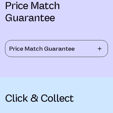
Price Match
Guarantee
Price Match Guarantee
Click & Collect