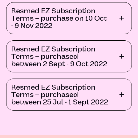
Resmed EZ Subscription
Terms – purchase on 10 Oct
- 9 Nov 2022
Resmed EZ Subscription
Terms – purchased
between 2 Sept - 9 Oct 2022
Resmed EZ Subscription
Terms – purchased
between 25 Jul - 1 Sept 2022