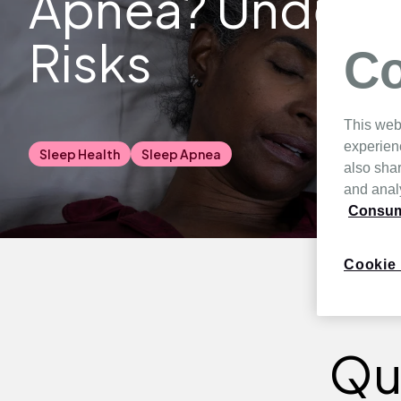
Apnea? Underst
Risks
Co
This web
experien
Sleep Health
Sleep Apnea
also shar
and analy
Consume
Cookie 
Qu