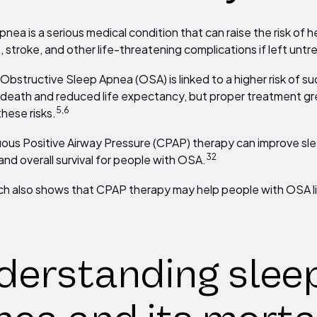
nea is a serious medical condition that can raise the risk of h
, stroke, and other life-threatening complications if left untr
Obstructive Sleep Apnea (OSA) is linked to a higher risk of s
 death and reduced life expectancy, but proper treatment gr
5,6
these risks.
ous Positive Airway Pressure (CPAP) therapy can improve sle
32
and overall survival for people with OSA.
h also shows that CPAP therapy may help people with OSA li
derstanding slee