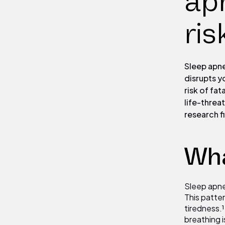
apn
ris
Sleep apne
disrupts y
risk of fa
life-threa
research fi
Wha
Sleep apnea
This patte
tiredness.
breathing i