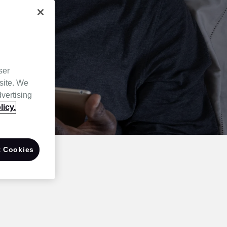
ser
site. We
dvertising
licy.
 Cookies