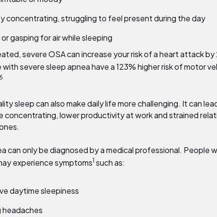
lty concentrating, struggling to feel present during the day
or gasping for air while sleeping
reated, severe OSA can increase your risk of a heart attack by
 with severe sleep apnea have a
123%
higher risk of motor ve
6
lity sleep can also make daily life more challenging. It can lea
e concentrating, lower productivity at work and strained rela
 ones.
a can only be diagnosed by a medical professional. People wi
1
 may experience symptoms
such as:
ve daytime sleepiness
g headaches