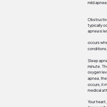
mild apnea
Obstructiv
typically o
apnea is l
occurs whe
conditions,
Sleep apne
minute. Th
oxygen lev
apnea, the
occurs, it 
medical at
Your heart,