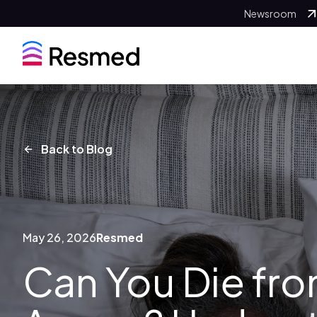
Newsroom
Back to Blog
May 26, 2026
Resmed
Can You Die fr