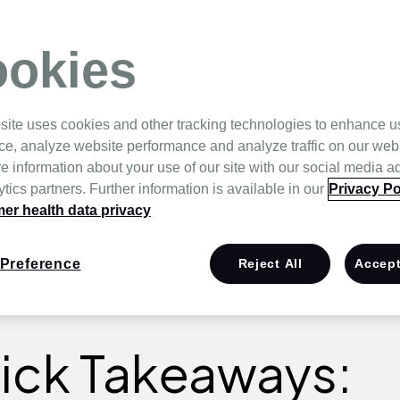
anding the
okies
site uses cookies and other tracking technologies to enhance u
ce, analyze website performance and analyze traffic on our web
e information about your use of our site with our social media a
tics partners. Further information is available in our
Privacy Po
r health data privacy
Preference
Reject All
Accept
ick Takeaways: