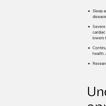
Sleep ap
disease
Severe 
cardiac
lowers 
Continu
health, 
Researc
Un