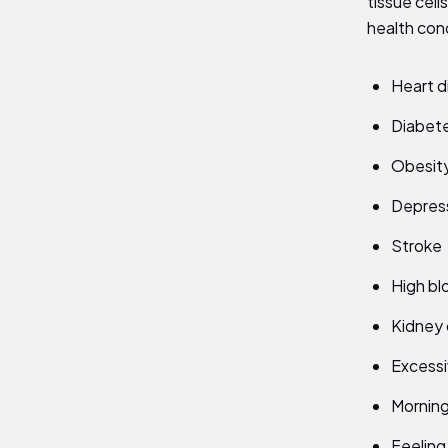
tissue cell
health cond
Heart d
Diabet
Obesit
Depres
Stroke
High bl
Kidney 
Excessi
Mornin
Feeling