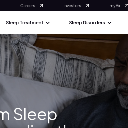
Careers
Investors
myAir
Sleep Treatment
Sleep Disorders
om Sleep