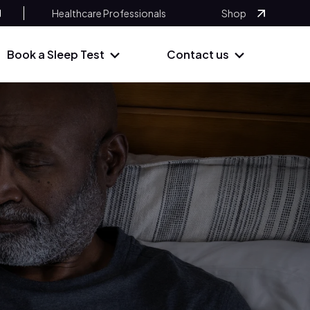
Healthcare Professionals
Shop
Book a Sleep Test
Contact us