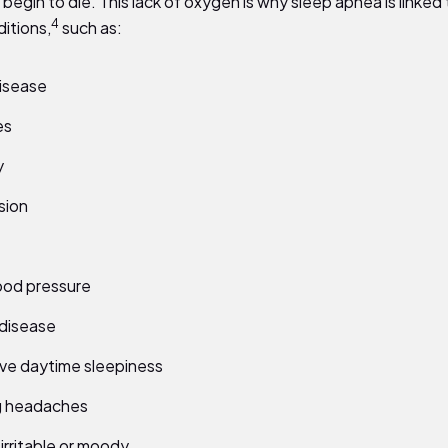
s begin to die. This lack of oxygen is why sleep apnea is linked
4
itions,
such as:
isease
es
y
sion
ood pressure
disease
ve daytime sleepiness
g headaches
 irritable or moody