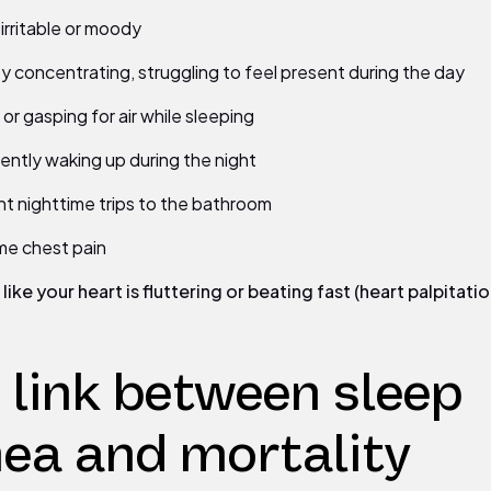
 irritable or moody
lty concentrating, struggling to feel present during the day
or gasping for air while sleeping
ently waking up during the night
t nighttime trips to the bathroom
me chest pain
like your heart is fluttering or beating fast (heart palpitatio
 link between sleep
ea and mortality