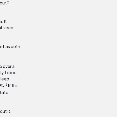
our.²
. It
l sleep
on has both
o over a
ly, blood
sleep
3
8%
.
If this
diate
out it,