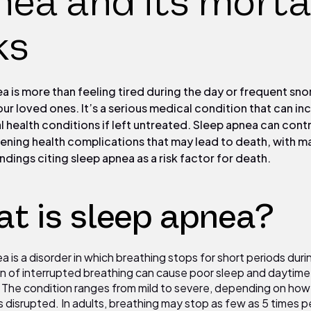
ea and its morta
ks
a is more than feeling tired during the day or frequent sno
our loved ones. It’s a serious medical condition that can in
tal health conditions if left untreated. Sleep apnea can cont
tening health complications that may lead to death, with m
ndings citing sleep apnea as a risk factor for death.
t is sleep apnea?
 is a disorder in which breathing stops for short periods duri
rn of interrupted breathing can cause poor sleep and daytime
¹ The condition ranges from mild to severe, depending on how
s disrupted. In adults, breathing may stop as few as
5
times pe