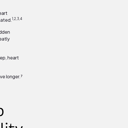
eart
1,2,3,4
eated.
udden
eatly
ep, heart
ve longer.⁷
p