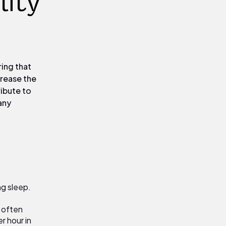
lity
ring that
crease the
ribute to
any
ng sleep.
 often
r hour in