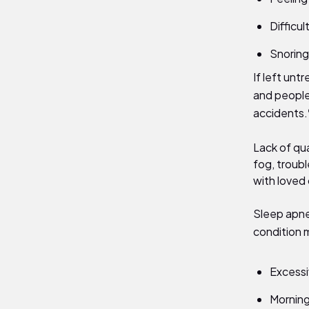
Difficu
Snoring 
If left unt
and people
accidents.
Lack of qua
fog, troubl
with loved
Sleep apne
condition
Excessi
Mornin