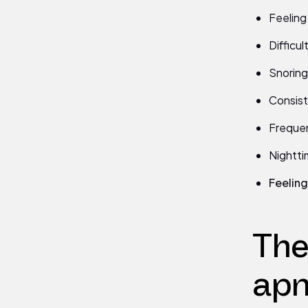
Feeling
Difficu
Snoring 
Consist
Frequen
Nightti
Feeling 
The
apn