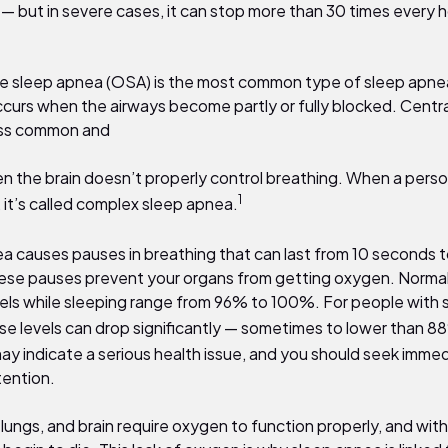
 — but in severe cases, it can stop more than
30
times every h
e sleep apnea (OSA) is the most common type of sleep apnea
ccurs when the airways become partly or fully blocked. Centra
ess common and
n the brain doesn’t properly control breathing. When a pers
1
 it’s called complex sleep apnea.
a causes pauses in breathing that can last from
10
seconds t
ese pauses prevent your organs from getting oxygen. Normal
els while sleeping range from
96% to 100%
. For people with 
se levels can drop significantly — sometimes to lower than
8
may indicate a serious health issue, and you should seek imme
tention.
 lungs, and brain require oxygen to function properly, and with