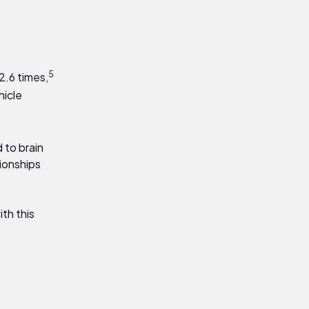
5
2.6 times
,
hicle
d to brain
tionships
th this