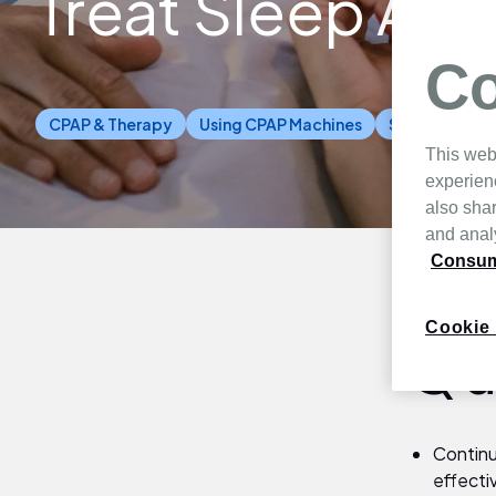
Treat Sleep Ap
Co
CPAP & Therapy
Using CPAP Machines
Sleep Health
This web
experien
also shar
and analy
Consume
Cookie 
Qu
Continu
effecti