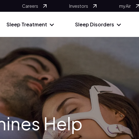
Careers
Investors
myAir
Sleep Treatment
Sleep Disorders
ines Help