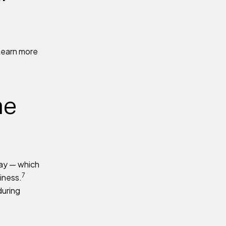
Learn more
he
way — which
7
iness.
during