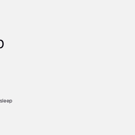
p
 sleep