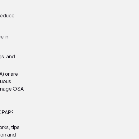
 reduce
e in
gs, and
) or are
nuous
manage OSA
 CPAP?
rks, tips
ion and