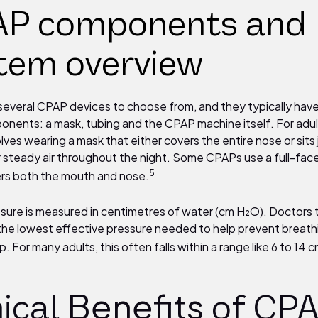
P components and
tem overview
several CPAP devices to choose from, and they typically hav
onents: a mask, tubing and the CPAP machine itself. For adu
olves wearing a mask that either covers the entire nose or sits
er steady air throughout the night. Some CPAPs use a full-fac
5
rs both the mouth and nose.
ure is measured in centimetres of water (cm H₂O). Doctors t
 the lowest effective pressure needed to help prevent breat
p. For many adults, this often falls within a range like 6 to 14
Benefits
nical
of CP