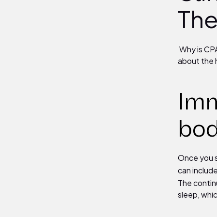
The
Why is CPA
about the 
Imm
bo
Once you s
can include
The contin
sleep, whi