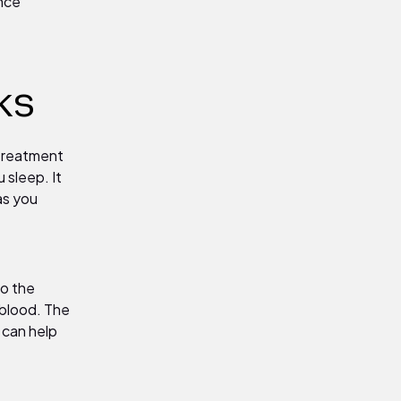
ence
ks
 treatment
 sleep. It
as you
to the
 blood. The
 can help