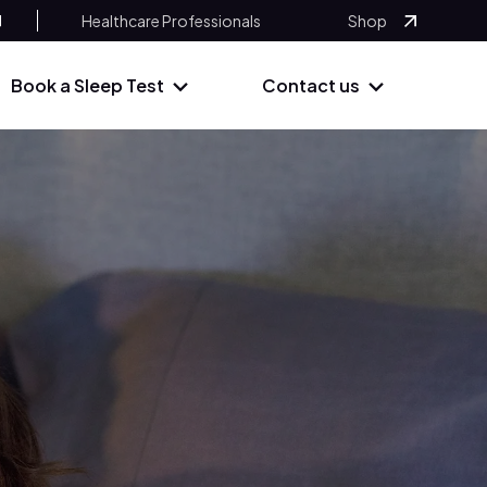
Healthcare Professionals
Shop
Book a Sleep Test
Contact us