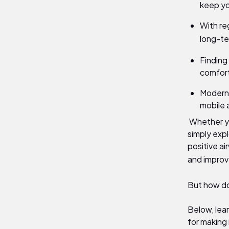
keep yo
With re
long-te
Finding
comfort
Modern 
mobile 
Whether yo
simply expl
positive a
and improve
But how d
Below, lea
for making