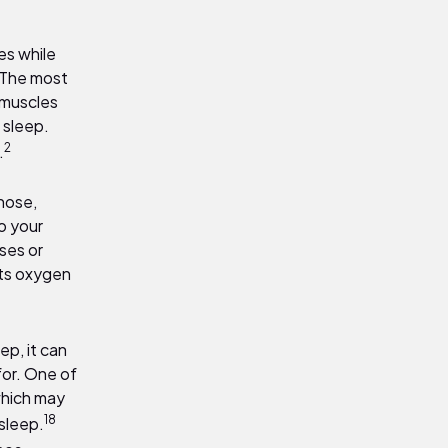
es while
 The most
 muscles
g sleep.
2
.
 nose,
o your
ses or
nts oxygen
p, it can
for. One of
which may
18
 sleep.