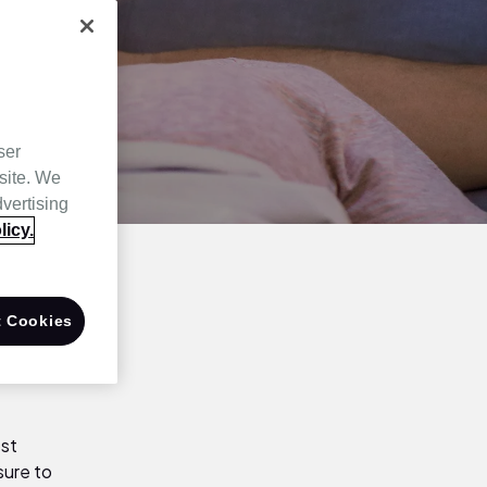
ser
site. We
dvertising
licy.
 Cookies
ost
sure to