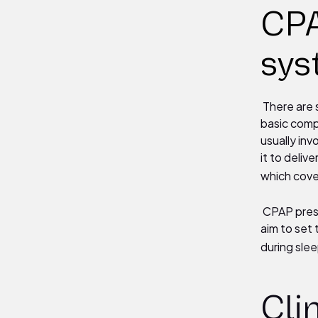
CPA
sys
There are 
basic comp
usually inv
it to deliv
which cove
CPAP press
aim to set
during slee
Cli