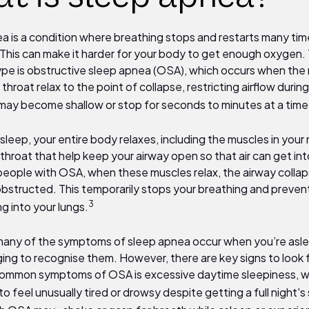
a is a condition where breathing stops and restarts many tim
 This can make it harder for your body to get enough oxygen.
e is obstructive sleep apnea (OSA), which occurs when the
 throat relax to
the point of collapse, restricting airflow durin
may become shallow or stop for seconds to minutes at a time
eep, your entire body relaxes, including the muscles in your
hroat that help keep your airway open so that air can get int
 people with OSA, when these muscles relax, the airway collap
structed. This temporarily stops your breathing and preve
3
g into your lungs.
ny of the symptoms of sleep apnea occur when you’re aslee
ging to recognise them. However, there are key signs to look 
ommon symptoms of OSA is excessive daytime sleepiness, 
o feel unusually tired or drowsy despite getting a full night's