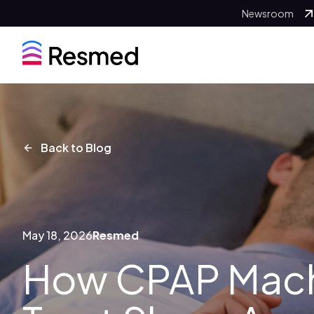
Newsroom
Back to Blog
May 18, 2026
Resmed
How CPAP Mach