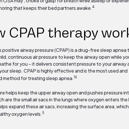
h OSA may , choke or gasp for breath while asleep or experi
4
noring that keeps their bed partners awake.
 CPAP therapy wor
 positive airway pressure (CPAP) is a drug-free sleep apnea
ild, continuous air pressure to keep the airway open while you
athe for you – it delivers consistent pressure to your airway 
your sleep. CPAP is highly effective and is the most used and
16
 method for treating sleep apnea.
ure helps keep the upper airway open and pushes pressure in
ich are the small air sacs in the lungs where oxygen enters the
lps expand these air sacs, increasing the surface area, which
5
althy oxygen levels.