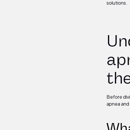
solutions.
Un
ap
th
Before div
apnea and 
Wha