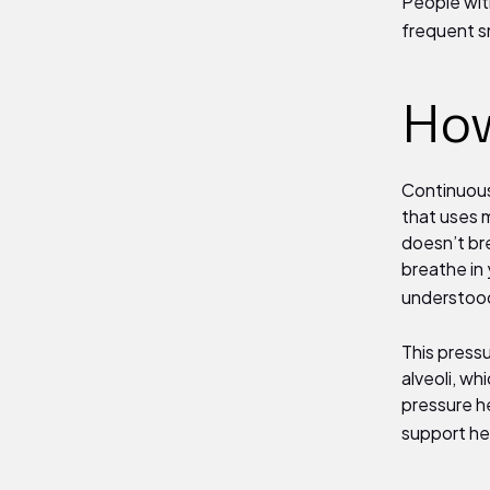
People wit
frequent s
How
Continuous
that uses m
doesn’t bre
breathe in 
understood
This press
alveoli, wh
pressure he
support he