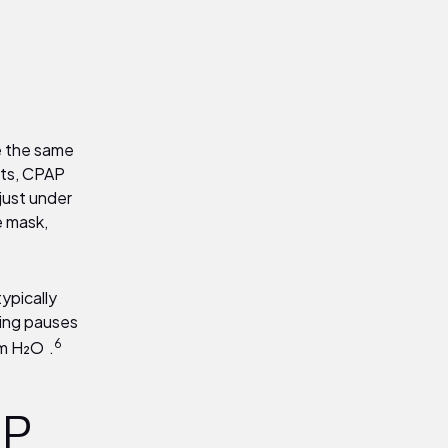
e the same
lts, CPAP
 just under
e mask,
ypically
hing pauses
6
 cm H₂O
.
.
AP