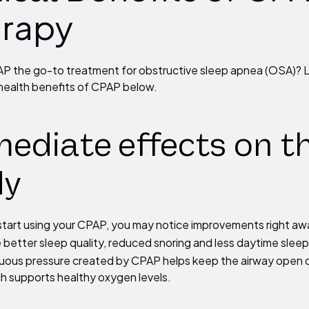
rapy
P the go-to treatment for obstructive sleep apnea (OSA)? 
health benefits of CPAP below.
ediate
effects on t
dy
tart using your CPAP, you may notice improvements right a
 better sleep quality, reduced snoring and less daytime sleep
uous pressure created by CPAP helps keep the airway open 
ch supports healthy oxygen levels.