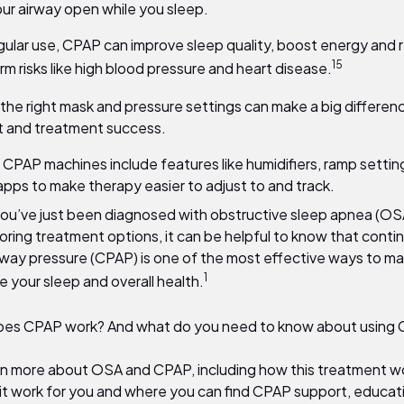
ur airway open while you sleep.
gular use, CPAP can improve sleep quality, boost energy and
15
rm risks like high blood pressure and heart disease.
 the right mask and pressure settings can make a big differenc
 and treatment success.
CPAP machines include features like humidifiers, ramp settin
apps to make therapy easier to adjust to and track.
u’ve just been diagnosed with obstructive sleep apnea (OSA
oring treatment options, it can be helpful to know that conti
irway pressure (CPAP) is one of the most effective ways to 
1
 your sleep and overall health.
oes CPAP work? And what do you need to know about using
rn more about OSA and CPAP, including how this treatment wo
 it work for you and where you can find CPAP support, educat