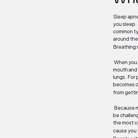
Sleep apne
you sleep.
common typ
around the
Breathing 
When you sl
mouth and t
lungs. For
becomes ob
from gettin
Because ma
be challen
the most c
cause you t