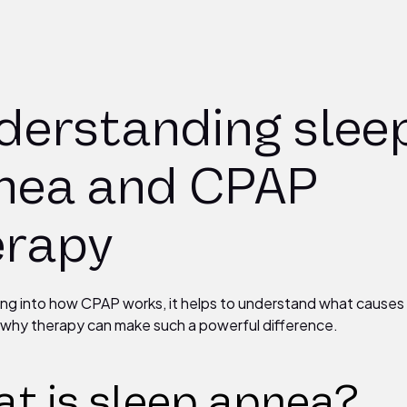
derstanding slee
nea and CPAP
erapy
ing into how CPAP works, it helps to understand what causes
why therapy can make such a powerful difference.
t is sleep apnea?