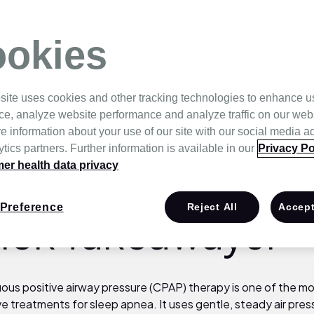
nea
okies
site uses cookies and other tracking technologies to enhance u
ce, analyze website performance and analyze traffic on our web
e information about your use of our site with our social media a
tics partners. Further information is available in our
Privacy Po
r health data privacy
Preference
Reject All
Accept
ick Takeaways:
ous positive airway pressure (CPAP) therapy is one of the m
ve treatments for sleep apnea. It uses gentle, steady air pres