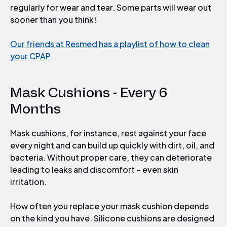
regularly for wear and tear. Some parts will wear out
sooner than you think!
Our friends at Resmed has a playlist of how to clean
your CPAP
Mask Cushions - Every 6
Months
Mask cushions, for instance, rest against your face
every night and can build up quickly with dirt, oil, and
bacteria. Without proper care, they can deteriorate
leading to leaks and discomfort – even skin
irritation.
How often you replace your mask cushion depends
on the kind you have. Silicone cushions are designed