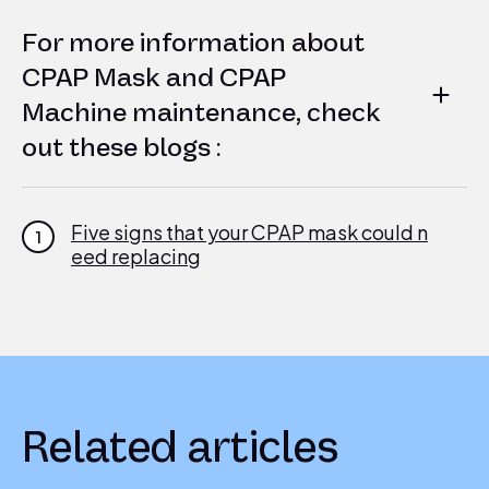
For more information about
CPAP Mask and CPAP
Machine maintenance, check
out these blogs :
Five signs that your CPAP mask could n
1
eed replacing
Your CPAP Machine: Troubleshooting M
2
asks and Tube Management
Related articles