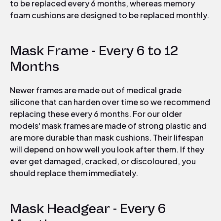
to be
replaced every 6 months, whereas memory
foam cushions are designed to be replaced monthly.
Mask Frame - Every 6 to 12
Months
Newer frames are made out of medical grade
silicone that can harden over time so we recommend
replacing these every 6 months. For our older
models' mask frames are made of strong plastic and
are more durable than mask cushions. Their lifespan
will depend on how well you look after them. If they
ever get damaged, cracked, or discoloured, you
should replace them immediately.
Mask Headgear - Every 6