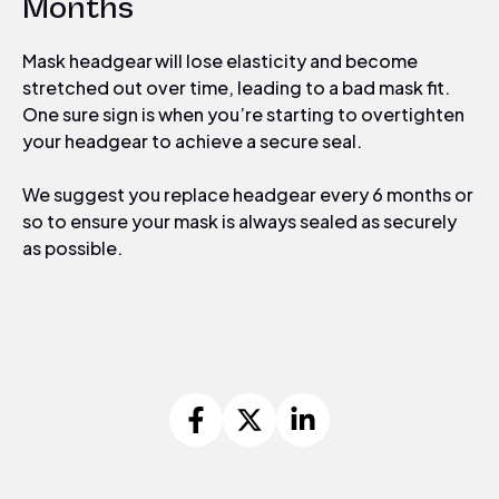
Months
Mask headgear will lose elasticity and become
stretched out over time, leading to a bad mask fit.
One sure sign is when you’re starting to overtighten
your headgear to achieve a secure seal.
We suggest you
replace headgear every 6 months or
so to ensure your mask is always sealed as securely
as possible.