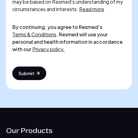
may be based on Resmed’s understanding of my
circumstances and interests.
Read more
By continuing, you agree to Resmed’s
Terms & Conditions
. Resmed will use your
personal and health information in accordance
with our
Privacy policy.
Submit
Our Products