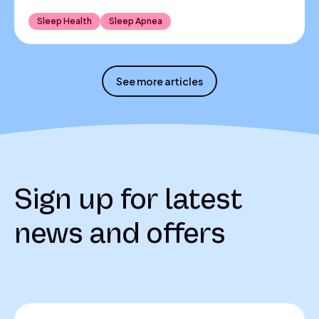
Sleep Health
Sleep Apnea
See more articles
Sign up for latest
news and offers