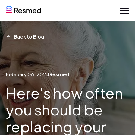
Back to Blog
February 06, 2024
Resmed
Here's how often
you should be
replacing your