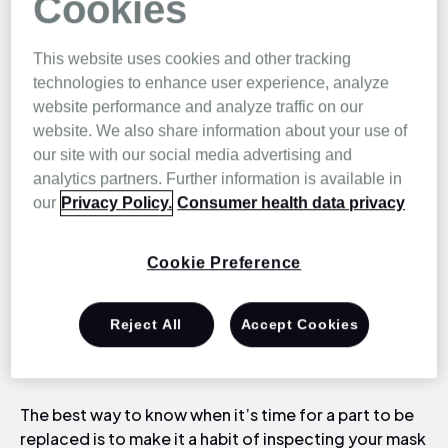
Cookies
your sleep.
This website uses cookies and other tracking
technologies to enhance user experience, analyze
website performance and analyze traffic on our
When to Replace
website. We also share information about your use of
our site with our social media advertising and
CPAP Mask Parts?
analytics partners. Further information is available in
our
Privacy Policy.
Consumer health data privacy
Let’s start with your mask as it’s arguably the most
Cookie Preference
important piece of equipment in any CPAP setup. Do
you remember how long you’ve had your mask? Just
like other regularly used health products, such as a
Reject All
Accept Cookies
toothbrush or shaver, your mask becomes less
effective and unhygienic to use over time.
The best way to know when it’s time for a part to be
replaced is to make it a habit of inspecting your mask