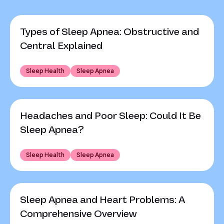
Types of Sleep Apnea: Obstructive and
Central Explained
Sleep Health
Sleep Apnea
Headaches and Poor Sleep: Could It Be
Sleep Apnea?
Sleep Health
Sleep Apnea
Sleep Apnea and Heart Problems: A
Comprehensive Overview