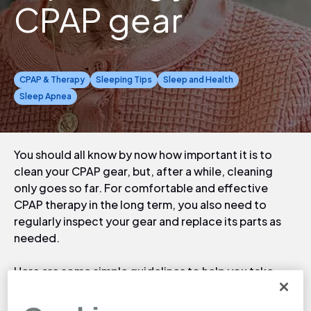
CPAP gear
CPAP & Therapy
Sleeping Tips
Sleep and Health
Sleep Apnea
You should all know by now how important it is to
clean your CPAP gear, but, after a while, cleaning
only goes so far. For comfortable and effective
CPAP therapy in the long term, you also need to
regularly inspect your gear and replace its parts as
needed.
Here are some simple guidelines to help you take
stock of your equipment and know when to replace
parts before they negatively affect your therapy and