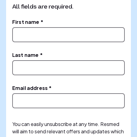
All fields are required.
First name *
Last name *
Email address *
You can easily unsubscribe at any time. Resmed
will aim to send relevant offers and updates which