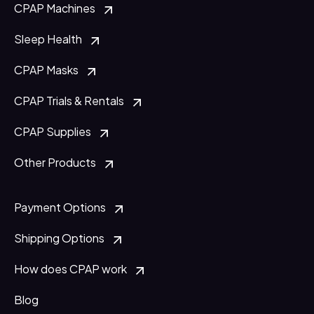
CPAP Machines
Sleep Health
CPAP Masks
CPAP Trials & Rentals
CPAP Supplies
Other Products
Payment Options
Shipping Options
How does CPAP work
Blog