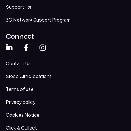
Support
3G Network Support Program
Connect
Contact Us
Sleep Clinic locations
Terms of use
Privacy policy
Cookies Notice
Click & Collect