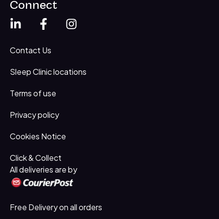
Connect
Contact Us
Sleep Clinic locations
Terms of use
Privacy policy
Cookies Notice
Click & Collect
All deliveries are by
Free Delivery on all orders