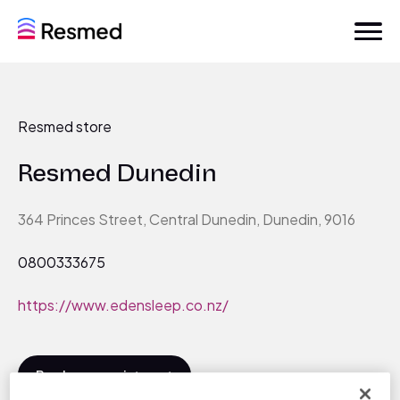
Resmed store
Resmed Dunedin
364 Princes Street, Central Dunedin, Dunedin, 9016
0800333675
https://www.edensleep.co.nz/
Book an appointment