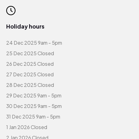
Holiday hours
24 Dec 2025 9am - 5pm
25 Dec 2025 Closed
26 Dec 2025 Closed
27 Dec 2025 Closed
28 Dec 2025 Closed
29 Dec 2025 9am - 5pm
30 Dec 2025 9am - 5pm
31 Dec 2025 9am - 5pm
1 Jan 2026 Closed
2 Jan 2026 Closed