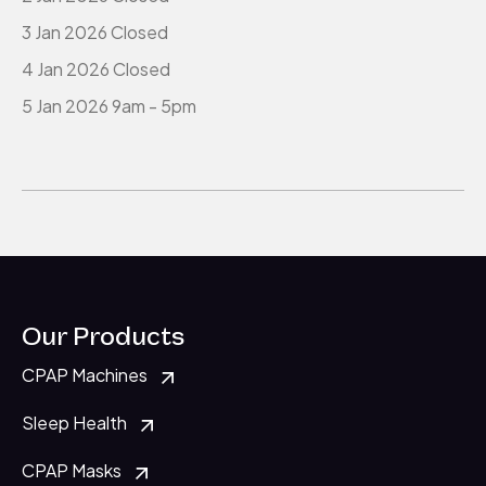
3 Jan 2026 Closed
4 Jan 2026 Closed
5 Jan 2026 9am - 5pm
Our Products
CPAP Machines
Sleep Health
CPAP Masks