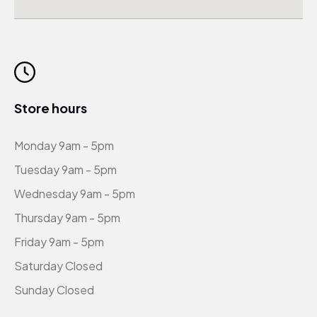
Store hours
Monday 9am - 5pm
Tuesday 9am - 5pm
Wednesday 9am - 5pm
Thursday 9am - 5pm
Friday 9am - 5pm
Saturday Closed
Sunday Closed