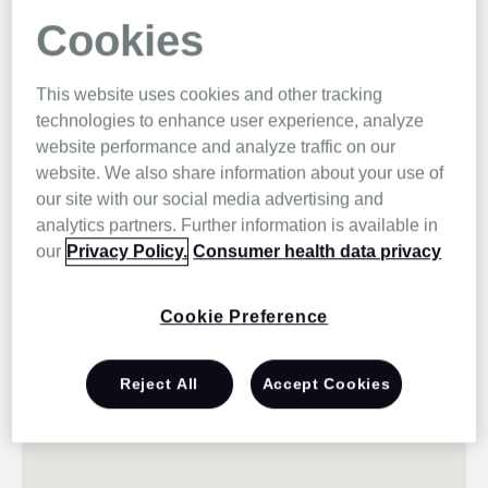
Cookies
This website uses cookies and other tracking
technologies to enhance user experience, analyze
website performance and analyze traffic on our
website. We also share information about your use of
our site with our social media advertising and
analytics partners. Further information is available in
our
Privacy Policy.
Consumer health data privacy
Cookie Preference
Reject All
Accept Cookies