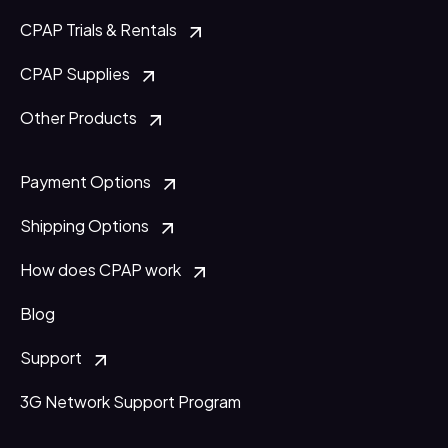
CPAP Trials & Rentals
CPAP Supplies
Other Products
Payment Options
Shipping Options
How does CPAP work
Blog
Support
3G Network Support Program