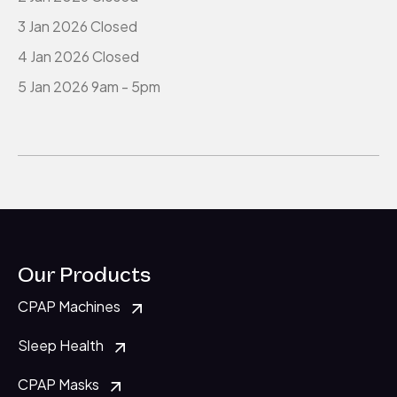
3 Jan 2026 Closed
4 Jan 2026 Closed
5 Jan 2026 9am - 5pm
Our Products
CPAP Machines
Sleep Health
CPAP Masks