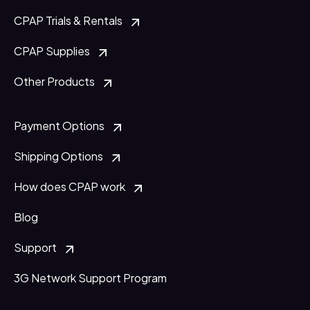
CPAP Trials & Rentals
CPAP Supplies
Other Products
Payment Options
Shipping Options
How does CPAP work
Blog
Support
3G Network Support Program