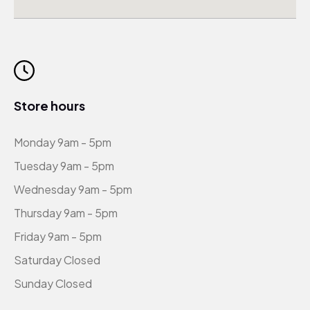
Store hours
Monday 9am - 5pm
Tuesday 9am - 5pm
Wednesday 9am - 5pm
Thursday 9am - 5pm
Friday 9am - 5pm
Saturday Closed
Sunday Closed