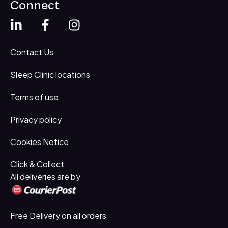
Connect
Contact Us
Sleep Clinic locations
Terms of use
Privacy policy
Cookies Notice
Click & Collect
All deliveries are by
Free Delivery on all orders