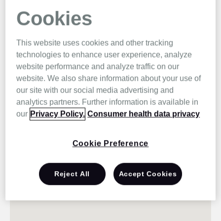
Cookies
This website uses cookies and other tracking
technologies to enhance user experience, analyze
website performance and analyze traffic on our
website. We also share information about your use of
our site with our social media advertising and
analytics partners. Further information is available in
our
Privacy Policy.
Consumer health data privacy
Cookie Preference
Reject All
Accept Cookies