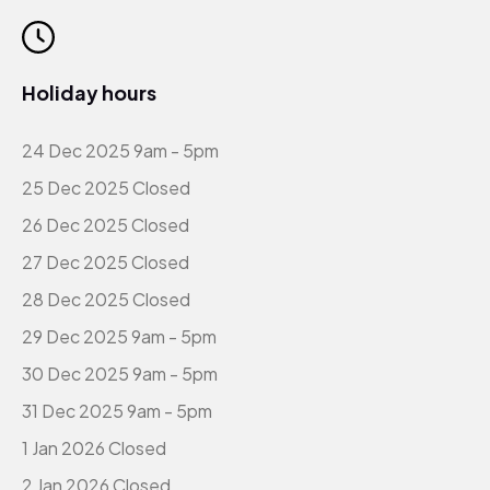
Holiday hours
24 Dec 2025 9am - 5pm
25 Dec 2025 Closed
26 Dec 2025 Closed
27 Dec 2025 Closed
28 Dec 2025 Closed
29 Dec 2025 9am - 5pm
30 Dec 2025 9am - 5pm
31 Dec 2025 9am - 5pm
1 Jan 2026 Closed
2 Jan 2026 Closed