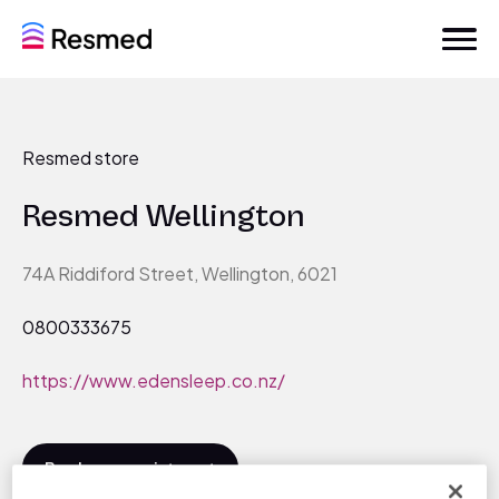
Resmed store
Resmed Wellington
74A Riddiford Street, Wellington, 6021
0800333675
https://www.edensleep.co.nz/
Book an appointment