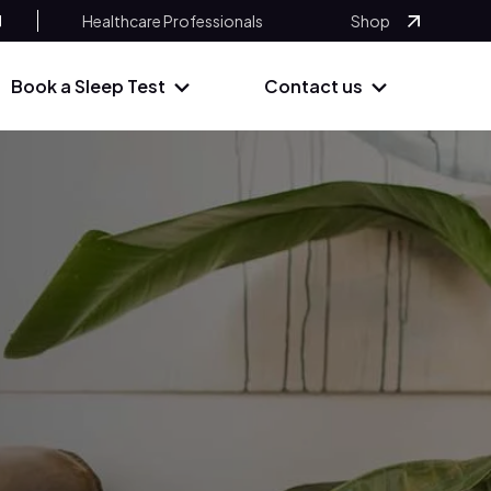
Healthcare Professionals
Shop
Book a Sleep Test
Contact us