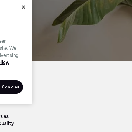
ser
site. We
dvertising
licy.
e and
 Cookies
orner! That
s as
quality