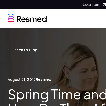
Newsroom
Back to Blog
August 31, 2017
Resmed
Spring Time and