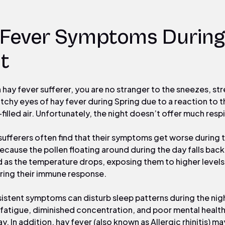
 Fever Symptoms During
t
 a hay fever sufferer, you are no stranger to the sneezes, s
itchy eyes of hay fever during Spring due to a reaction to t
filled air. Unfortunately, the night doesn’t offer much respi
sufferers often find that their symptoms get worse during 
ecause the pollen floating around during the day falls bac
 as the temperature drops, exposing them to higher levels 
ring their immune response.
istent symptoms can disturb sleep patterns during the nig
 fatigue, diminished concentration, and poor mental health
y. In addition, hay fever (also known as Allergic rhinitis) ma