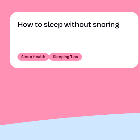
How to sleep without snoring
Sleep Health
Sleeping Tips
...