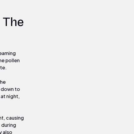
 The
treaming
he pollen
te.
the
k down to
at night,
ht, causing
 during
y also