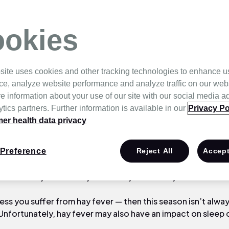
fect Sleep?
okies
site uses cookies and other tracking technologies to enhance u
ce, analyze website performance and analyze traffic on our web
e information about your use of our site with our social media a
tics partners. Further information is available in our
Privacy Po
r health data privacy
aland weather is warming, the sun is shining, the sky is blu
Preference
Reject All
Accept
 is in bloom! It only means one thing: Spring is around the c
ime of the year is nearly here and you’re really excited!
less you suffer from hay fever — then this season isn’t alway
Unfortunately, hay fever may also have an impact on sleep 