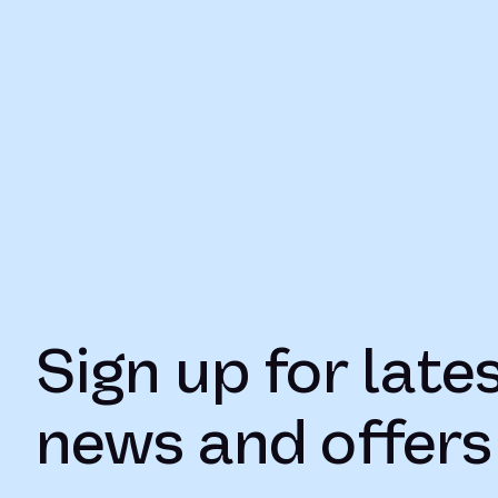
Sign up for late
news and offers