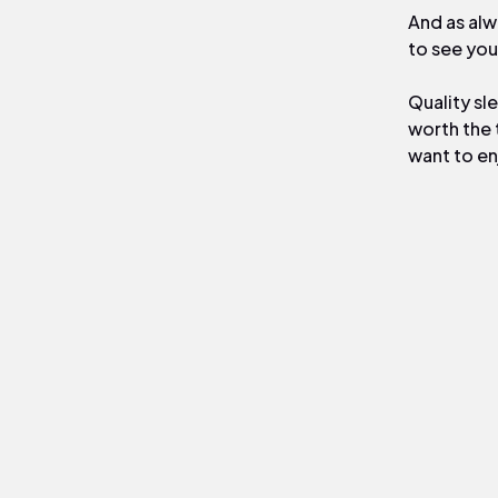
And as alw
to see you
Quality sle
worth the 
want to en