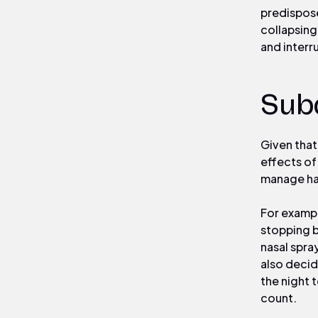
predispose
collapsing
and interr
Sub
Given that
effects of
manage ha
For exampl
stopping b
nasal spra
also deci
the night 
count.