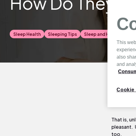
How Do They Af
Co
Sleep Health
Sleeping Tips
Sleep and Health
This web
experien
also shar
and analy
Consume
The New Ze
Cookie 
everything
beautiful t
That is, un
pleasant. 
too.