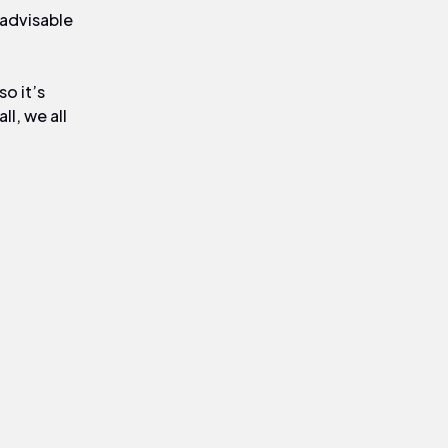
 advisable
so it’s
l, we all