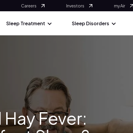
Careers
Investors
myAir
Sleep Treatment
Sleep Disorders
 Hay Fever: