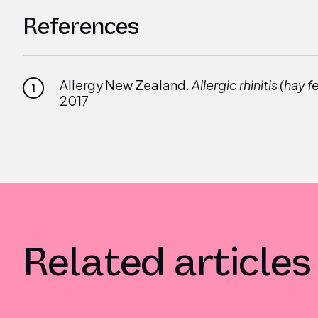
References
Allergy New Zealand.
Allergic rhinitis (hay f
1
2017
Related articles