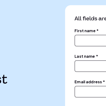
All fields ar
First name *
Last name *
st
Email address *