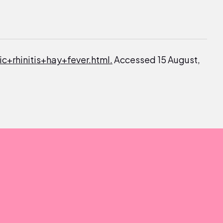
ic+rhinitis+hay+fever.html.
Accessed 15 August,