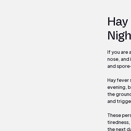
Hay
Nigh
If you are
nose, and 
and spore-
Hay fever 
evening, b
the ground
and trigge
These pers
tiredness,
the next da