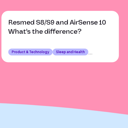
Resmed S8/S9 and AirSense 10
What’s the difference?
Product & Technology
Sleep and Health
...