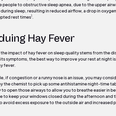
 people to obstructive sleep apnea, due to the upper air
 during sleep, resulting in reduced airflow, a drop in oxygen
1
upted rest times
.
duing Hay Fever
 the impact of hay fever on sleep quality stems from the di
 its symptoms, the best way to improve your rest at night is
y fever.
e, if congestion or a runny nose is an issue, you may consi
y the chemist to pick up some antihistamine night-time tab
y to open those airways to allow you to breathe easier in b
de to keep your windows closed during the afternoon and 
to avoid excess exposure to the outside air and increased p