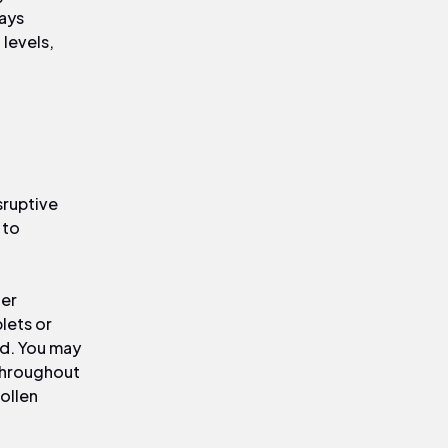
ways
 levels,
sruptive
 to
der
lets or
ed. You may
throughout
ollen