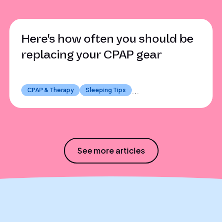
Here's how often you should be
replacing your CPAP gear
CPAP & Therapy
Sleeping Tips
...
See more articles