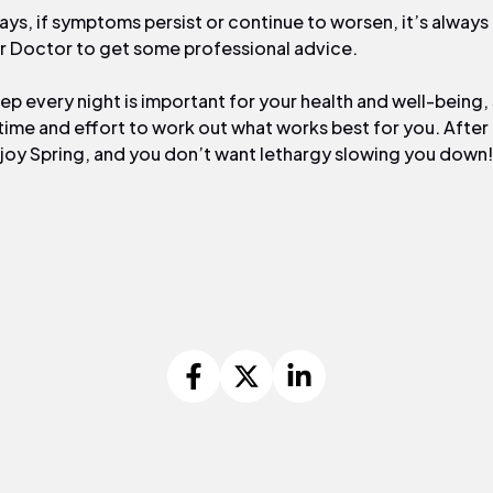
ays, if symptoms persist or continue to worsen, it’s always
r Doctor to get some professional advice.
ep every night is important for your health and well-being, 
time and effort to work out what works best for you. After al
joy Spring, and you don’t want lethargy slowing you down!