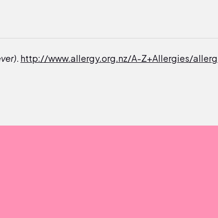
ever)
.
http://www.allergy.org.nz/A-Z+Allergies/allerg