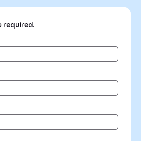
e required.